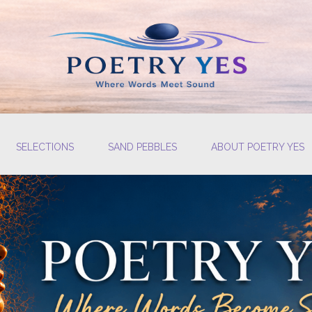
SELECTIONS
SAND PEBBLES
ABOUT POETRY YES