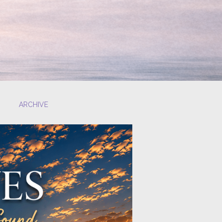
ARCHIVE