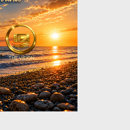
THE VISION