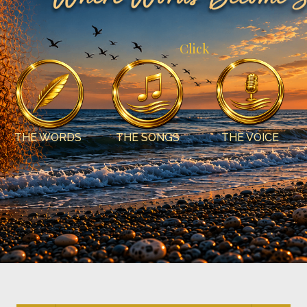
Click
THE WORDS
THE SONGS
THE VOICE