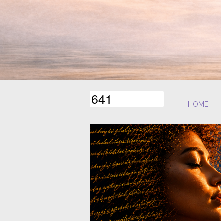
6
4
1
HOME